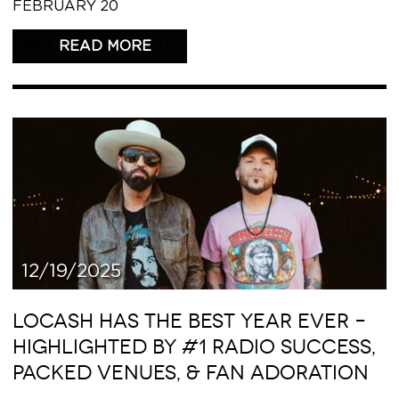
FEBRUARY 20
READ THIS ARTICLE
12/19/2025
LOCASH HAS THE BEST YEAR EVER –
HIGHLIGHTED BY #1 RADIO SUCCESS,
PACKED VENUES, & FAN ADORATION