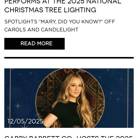
PERFORMS AT THE 2025 NATIONAL
CHRISTMAS TREE LIGHTING
SPOTLIGHTS “MARY, DID YOU KNOW?” OFF
CAROLS AND CANDLELIGHT
READ THIS ARTICLE
12/05/2025