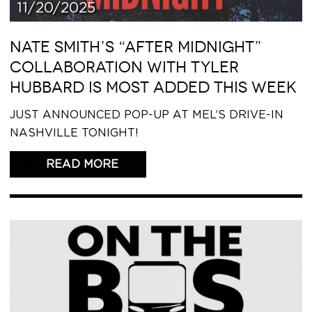
11/20/2025
NATE SMITH’S “AFTER MIDNIGHT”
COLLABORATION WITH TYLER
HUBBARD IS MOST ADDED THIS WEEK
JUST ANNOUNCED POP-UP AT MEL’S DRIVE-IN
NASHVILLE TONIGHT!
READ THIS ARTICLE