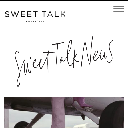
Open
Navigatio