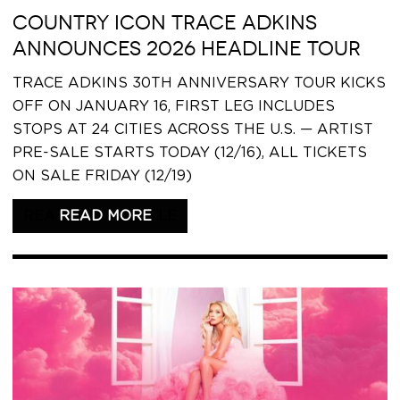
COUNTRY ICON TRACE ADKINS
ANNOUNCES 2026 HEADLINE TOUR
TRACE ADKINS 30TH ANNIVERSARY TOUR KICKS
OFF ON JANUARY 16, FIRST LEG INCLUDES
STOPS AT 24 CITIES ACROSS THE U.S. — ARTIST
PRE-SALE STARTS TODAY (12/16), ALL TICKETS
ON SALE FRIDAY (12/19)
READ THIS ARTICLE