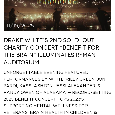
11/19/2025
DRAKE WHITE’S 2ND SOLD-OUT
CHARITY CONCERT “BENEFIT FOR
THE BRAIN” ILLUMINATES RYMAN
AUDITORIUM
UNFORGETTABLE EVENING FEATURED
PERFORMANCES BY WHITE, RILEY GREEN, JON
PARDI, KASSI ASHTON, JESSI ALEXANDER, &
RANDY OWEN OF ALABAMA — RECORD-SETTING
2025 BENEFIT CONCERT TOPS 2023’S,
SUPPORTING MENTAL WELLNESS FOR
VETERANS, BRAIN HEALTH IN CHILDREN &