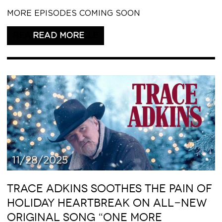
MORE EPISODES COMING SOON
READ THIS ARTICLE
11/28/2025
TRACE ADKINS SOOTHES THE PAIN OF
HOLIDAY HEARTBREAK ON ALL-NEW
ORIGINAL SONG “ONE MORE