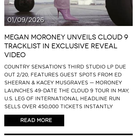
01/09/2026
MEGAN MORONEY UNVEILS CLOUD 9
TRACKLIST IN EXCLUSIVE REVEAL
VIDEO
COUNTRY SENSATION’S THIRD STUDIO LP DUE
OUT 2/20, FEATURES GUEST SPOTS FROM ED
SHEERAN & KACEY MUSGRAVES — MORONEY
LAUNCHES 49-DATE THE CLOUD 9 TOUR IN MAY,
U.S. LEG OF INTERNATIONAL HEADLINE RUN
SELLS OVER 450,000 TICKETS INSTANTLY
READ THIS ARTICLE