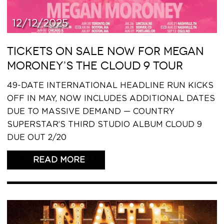
12/12/2025
TICKETS ON SALE NOW FOR MEGAN
MORONEY’S THE CLOUD 9 TOUR
49-DATE INTERNATIONAL HEADLINE RUN KICKS
OFF IN MAY, NOW INCLUDES ADDITIONAL DATES
DUE TO MASSIVE DEMAND — COUNTRY
SUPERSTAR’S THIRD STUDIO ALBUM CLOUD 9
DUE OUT 2/20
READ THIS ARTICLE