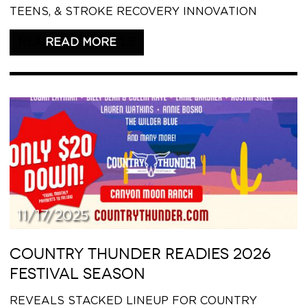
TEENS, & STROKE RECOVERY INNOVATION
READ THIS ARTICLE
11/17/2025
COUNTRY THUNDER READIES 2026
FESTIVAL SEASON
REVEALS STACKED LINEUP FOR COUNTRY