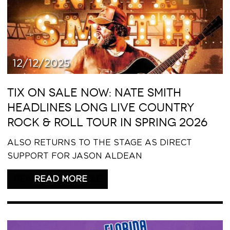
12/12/2025
TIX ON SALE NOW: NATE SMITH
HEADLINES LONG LIVE COUNTRY
ROCK & ROLL TOUR IN SPRING 2026
ALSO RETURNS TO THE STAGE AS DIRECT
SUPPORT FOR JASON ALDEAN
READ THIS ARTICLE