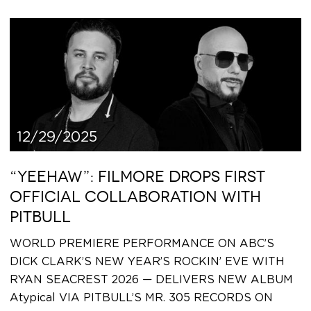
12/29/2025
“YEEHAW”: FILMORE DROPS FIRST
OFFICIAL COLLABORATION WITH
PITBULL
WORLD PREMIERE PERFORMANCE ON ABC’S
DICK CLARK’S NEW YEAR’S ROCKIN’ EVE WITH
RYAN SEACREST 2026 — DELIVERS NEW ALBUM
Atypical VIA PITBULL’S MR. 305 RECORDS ON