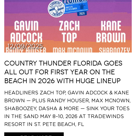
12/09/2025
COUNTRY THUNDER FLORIDA GOES
ALL OUT FOR FIRST YEAR ON THE
BEACH IN 2026 WITH HUGE LINEUP
HEADLINERS ZACH TOP, GAVIN ADCOCK & KANE
BROWN — PLUS RANDY HOUSER, MAX MCNOWN,
SHABOOZEY, DASHA & MORE — SINK YOUR TOES
IN THE SAND MAY 8–10, 2026 AT TRADEWINDS
RESORT IN ST. PETE BEACH, FL