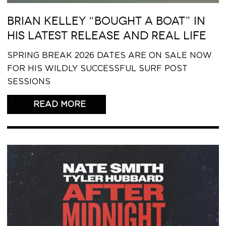
BRIAN KELLEY “BOUGHT A BOAT” IN
HIS LATEST RELEASE AND REAL LIFE
SPRING BREAK 2026 DATES ARE ON SALE NOW
FOR HIS WILDLY SUCCESSFUL SURF POST
SESSIONS
READ THIS ARTICLE