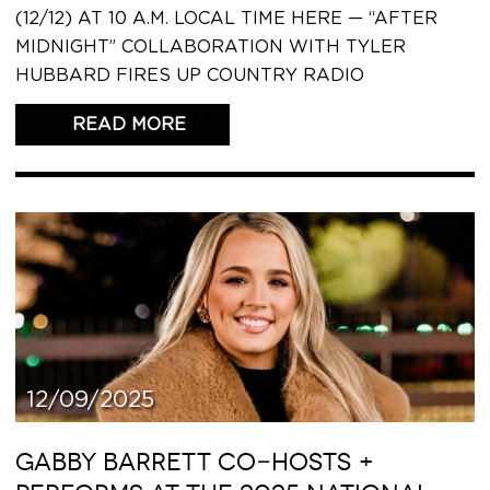
(12/12) AT 10 A.M. LOCAL TIME HERE — “AFTER
MIDNIGHT” COLLABORATION WITH TYLER
HUBBARD FIRES UP COUNTRY RADIO
READ THIS ARTICLE
12/09/2025
GABBY BARRETT CO-HOSTS +