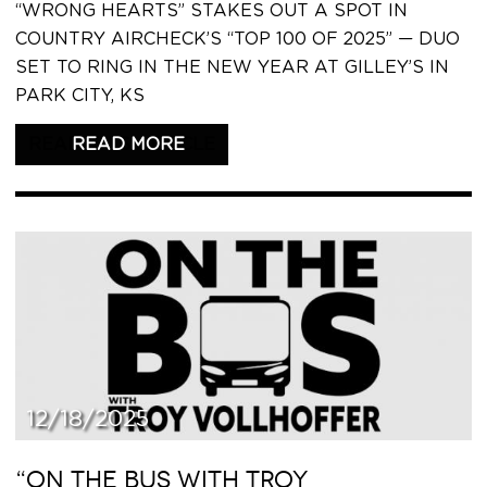
“WRONG HEARTS” STAKES OUT A SPOT IN
COUNTRY AIRCHECK’S “TOP 100 OF 2025” — DUO
SET TO RING IN THE NEW YEAR AT GILLEY’S IN
PARK CITY, KS
READ THIS ARTICLE
12/18/2025
“ON THE BUS WITH TROY