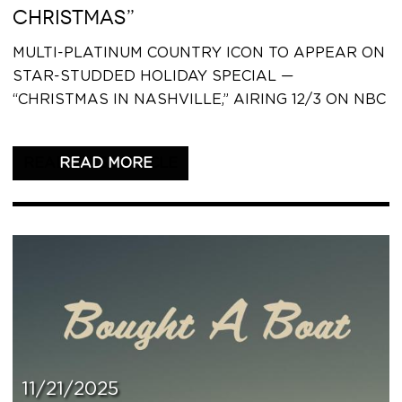
CHRISTMAS”
MULTI-PLATINUM COUNTRY ICON TO APPEAR ON
STAR-STUDDED HOLIDAY SPECIAL —
“CHRISTMAS IN NASHVILLE,” AIRING 12/3 ON NBC
READ THIS ARTICLE
11/21/2025