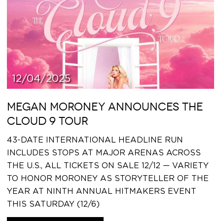
12/04/2025
MEGAN MORONEY ANNOUNCES THE
CLOUD 9 TOUR
43-DATE INTERNATIONAL HEADLINE RUN
INCLUDES STOPS AT MAJOR ARENAS ACROSS
THE U.S., ALL TICKETS ON SALE 12/12 — VARIETY
TO HONOR MORONEY AS STORYTELLER OF THE
YEAR AT NINTH ANNUAL HITMAKERS EVENT
THIS SATURDAY (12/6)