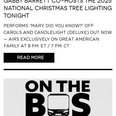
GABBY BARRETT CO-HOSTS THE 2025
NATIONAL CHRISTMAS TREE LIGHTING
TONIGHT
PERFORMS “MARY, DID YOU KNOW?” OFF
CAROLS AND CANDLELIGHT (DELUXE) OUT NOW
— AIRS EXCLUSIVELY ON GREAT AMERICAN
FAMILY AT 8 P.M. ET / 7 P.M. CT
READ THIS ARTICLE