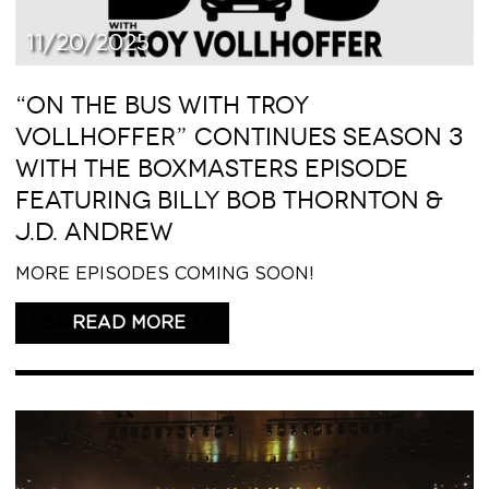
11/20/2025
“ON THE BUS WITH TROY
VOLLHOFFER” CONTINUES SEASON 3
WITH THE BOXMASTERS EPISODE
FEATURING BILLY BOB THORNTON &
J.D. ANDREW
MORE EPISODES COMING SOON!
READ THIS ARTICLE