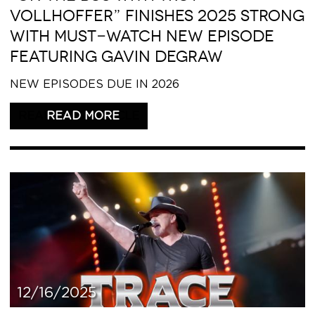
VOLLHOFFER” FINISHES 2025 STRONG
WITH MUST-WATCH NEW EPISODE
FEATURING GAVIN DEGRAW
NEW EPISODES DUE IN 2026
READ THIS ARTICLE
12/16/2025