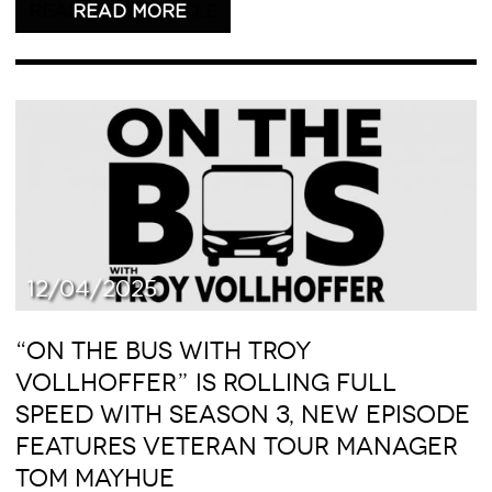
READ THIS ARTICLE
12/04/2025
“ON THE BUS WITH TROY
VOLLHOFFER” IS ROLLING FULL
SPEED WITH SEASON 3, NEW EPISODE
FEATURES VETERAN TOUR MANAGER
TOM MAYHUE