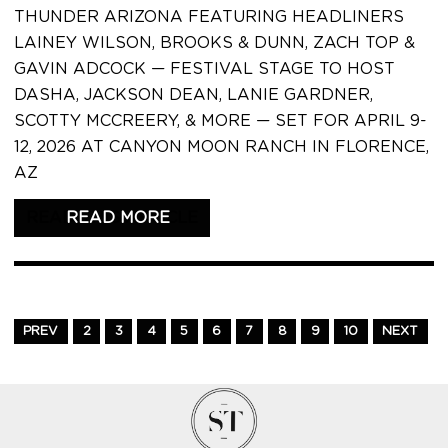
THUNDER ARIZONA FEATURING HEADLINERS
LAINEY WILSON, BROOKS & DUNN, ZACH TOP &
GAVIN ADCOCK — FESTIVAL STAGE TO HOST
DASHA, JACKSON DEAN, LANIE GARDNER,
SCOTTY MCCREERY, & MORE — SET FOR APRIL 9-
12, 2026 AT CANYON MOON RANCH IN FLORENCE,
AZ
READ THIS ARTICLE
PREV
2
3
4
5
6
7
8
9
10
NEXT