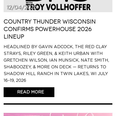
12/04/2025
COUNTRY THUNDER WISCONSIN
CONFIRMS POWERHOUSE 2026
LINEUP
HEADLINED BY GAVIN ADCOCK, THE RED CLAY
STRAYS, RILEY GREEN, & KEITH URBAN WITH
GRETCHEN WILSON, IAN MUNSICK, NATE SMITH,
SHABOOZEY, & MORE ON DECK — RETURNS TO
SHADOW HILL RANCH IN TWIN LAKES, WI JULY
16–19, 2026
READ THIS ARTICLE