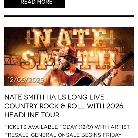
READ THIS ARTICLE
12/09/2025
NATE SMITH HAILS LONG LIVE
COUNTRY ROCK & ROLL WITH 2026
HEADLINE TOUR
TICKETS AVAILABLE TODAY (12/9) WITH ARTIST
PRESALE; GENERAL ONSALE BEGINS FRIDAY