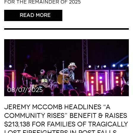
FOR THE REMAINDER OF 2025
READ THIS ARTICLE
08/07/2025
JEREMY MCCOMB HEADLINES “A
COMMUNITY RISES” BENEFIT & RAISES
$213,138 FOR FAMILIES OF TRAGICALLY
LOST FIREFIGHTERS IN POST FALLS