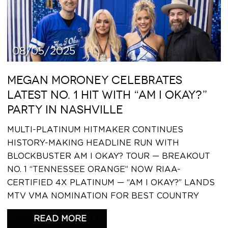
08/05/2025
MEGAN MORONEY CELEBRATES
LATEST NO. 1 HIT WITH “AM I OKAY?”
PARTY IN NASHVILLE
MULTI-PLATINUM HITMAKER CONTINUES
HISTORY-MAKING HEADLINE RUN WITH
BLOCKBUSTER AM I OKAY? TOUR — BREAKOUT
NO. 1 “TENNESSEE ORANGE” NOW RIAA-
CERTIFIED 4X PLATINUM — “AM I OKAY?” LANDS
MTV VMA NOMINATION FOR BEST COUNTRY
READ THIS ARTICLE