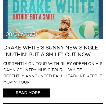
08/08/2025
DRAKE WHITE’S SUNNY NEW SINGLE
“NUTHIN’ BUT A SMILE” OUT NOW
CURRENTLY ON TOUR WITH RILEY GREEN ON HIS
DAMN COUNTRY MUSIC TOUR — WHITE
RECENTLY ANNOUNCED FALL HEADLINE KEEP IT
MOVIN’ TOUR
READ THIS ARTICLE