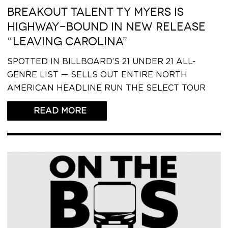
BREAKOUT TALENT TY MYERS IS
HIGHWAY-BOUND IN NEW RELEASE
“LEAVING CAROLINA”
SPOTTED IN BILLBOARD’S 21 UNDER 21 ALL-
GENRE LIST — SELLS OUT ENTIRE NORTH
AMERICAN HEADLINE RUN THE SELECT TOUR
READ THIS ARTICLE