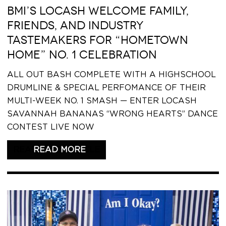
BMI’S LOCASH WELCOME FAMILY,
FRIENDS, AND INDUSTRY
TASTEMAKERS FOR “HOMETOWN
HOME” NO. 1 CELEBRATION
ALL OUT BASH COMPLETE WITH A HIGHSCHOOL
DRUMLINE & SPECIAL PERFOMANCE OF THEIR
MULTI-WEEK NO. 1 SMASH — ENTER LOCASH
SAVANNAH BANANAS “WRONG HEARTS” DANCE
CONTEST LIVE NOW
READ THIS ARTICLE