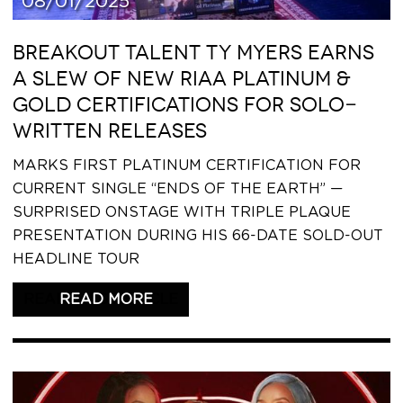
08/01/2025
BREAKOUT TALENT TY MYERS EARNS
A SLEW OF NEW RIAA PLATINUM &
GOLD CERTIFICATIONS FOR SOLO-
WRITTEN RELEASES
MARKS FIRST PLATINUM CERTIFICATION FOR
CURRENT SINGLE “ENDS OF THE EARTH” —
SURPRISED ONSTAGE WITH TRIPLE PLAQUE
PRESENTATION DURING HIS 66-DATE SOLD-OUT
HEADLINE TOUR
READ THIS ARTICLE