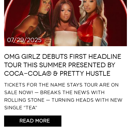
07/29/2025
OMG GIRLZ DEBUTS FIRST HEADLINE
TOUR THIS SUMMER PRESENTED BY
COCA-COLA® & PRETTY HUSTLE
TICKETS FOR THE NAME STAYS TOUR ARE ON
SALE NOW! — BREAKS THE NEWS WITH
ROLLING STONE — TURNING HEADS WITH NEW
SINGLE “TEA”
READ THIS ARTICLE