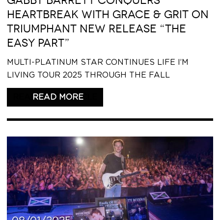
GABBY BARRETT CONQUERS
HEARTBREAK WITH GRACE & GRIT ON
TRIUMPHANT NEW RELEASE “THE
EASY PART”
MULTI-PLATINUM STAR CONTINUES LIFE I’M
LIVING TOUR 2025 THROUGH THE FALL
READ THIS ARTICLE