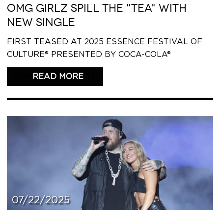
OMG GIRLZ SPILL THE "TEA" WITH
NEW SINGLE
FIRST TEASED AT 2025 ESSENCE FESTIVAL OF
CULTURE® PRESENTED BY COCA-COLA®
READ THIS ARTICLE
07/22/2025