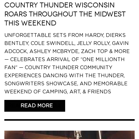
COUNTRY THUNDER WISCONSIN
ROARS THROUGHOUT THE MIDWEST
THIS WEEKEND
UNFORGETTABLE SETS FROM HARDY, DIERKS
BENTLEY, COLE SWINDELL, JELLY ROLLY, GAVIN
ADCOCK, ASHLEY MCBRYDE, ZACH TOP & MORE
— CELEBRATES ARRIVAL OF “ONE MILLIONTH
FAN” — COUNTRY THUNDER COMMUNITY
EXPERIENCES DANCING WITH THE THUNDER,
SONGWRITERS SHOWCASE, AND MEMORABLE
WEEKEND OF CAMPING, ART, & FRIENDS
READ THIS ARTICLE