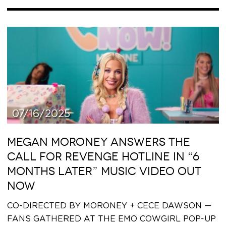
07/16/2025
MEGAN MORONEY ANSWERS THE
CALL FOR REVENGE HOTLINE IN “6
MONTHS LATER” MUSIC VIDEO OUT
NOW
CO-DIRECTED BY MORONEY + CECE DAWSON —
FANS GATHERED AT THE EMO COWGIRL POP-UP