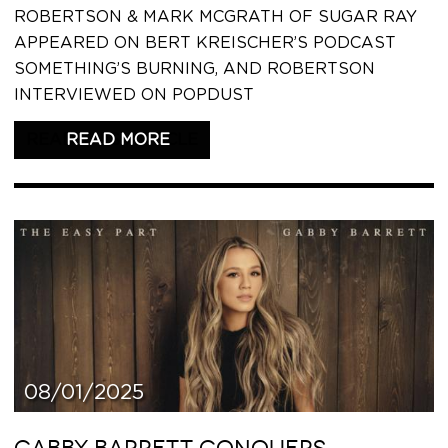
ROBERTSON & MARK MCGRATH OF SUGAR RAY
APPEARED ON BERT KREISCHER’S PODCAST
SOMETHING’S BURNING, AND ROBERTSON
INTERVIEWED ON POPDUST
READ THIS ARTICLE
08/01/2025