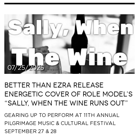
07/25/2025
BETTER THAN EZRA RELEASE
ENERGETIC COVER OF ROLE MODEL’S
“SALLY, WHEN THE WINE RUNS OUT”
GEARING UP TO PERFORM AT 11TH ANNUAL
PILGRIMAGE MUSIC & CULTURAL FESTIVAL
SEPTEMBER 27 & 28