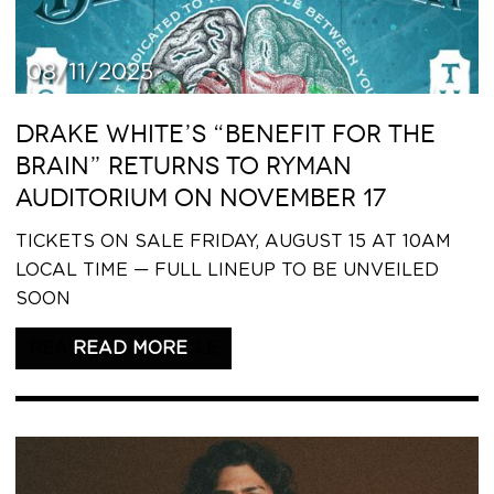
08/11/2025
DRAKE WHITE’S “BENEFIT FOR THE
BRAIN” RETURNS TO RYMAN
AUDITORIUM ON NOVEMBER 17
TICKETS ON SALE FRIDAY, AUGUST 15 AT 10AM
LOCAL TIME — FULL LINEUP TO BE UNVEILED
SOON
READ THIS ARTICLE