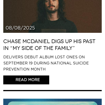
08/08/2025
CHASE MCDANIEL DIGS UP HIS PAST
IN “MY SIDE OF THE FAMILY”
DELIVERS DEBUT ALBUM LOST ONES ON
SEPTEMBER 19 DURING NATIONAL SUICIDE
PREVENTION MONTH
READ THIS ARTICLE