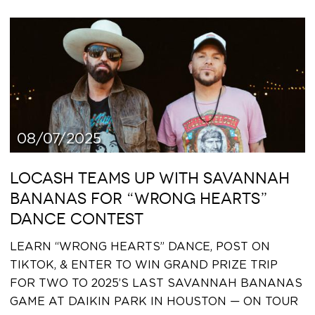
08/07/2025
LOCASH TEAMS UP WITH SAVANNAH
BANANAS FOR “WRONG HEARTS”
DANCE CONTEST
LEARN “WRONG HEARTS” DANCE, POST ON
TIKTOK, & ENTER TO WIN GRAND PRIZE TRIP
FOR TWO TO 2025’S LAST SAVANNAH BANANAS
GAME AT DAIKIN PARK IN HOUSTON — ON TOUR