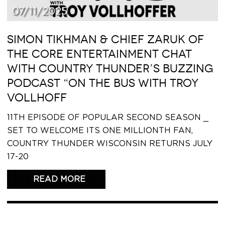
07/11/2025
SIMON TIKHMAN & CHIEF ZARUK OF
THE CORE ENTERTAINMENT CHAT
WITH COUNTRY THUNDER’S BUZZING
PODCAST “ON THE BUS WITH TROY
VOLLHOFF
11TH EPISODE OF POPULAR SECOND SEASON _
SET TO WELCOME ITS ONE MILLIONTH FAN,
COUNTRY THUNDER WISCONSIN RETURNS JULY
17-20
READ THIS ARTICLE