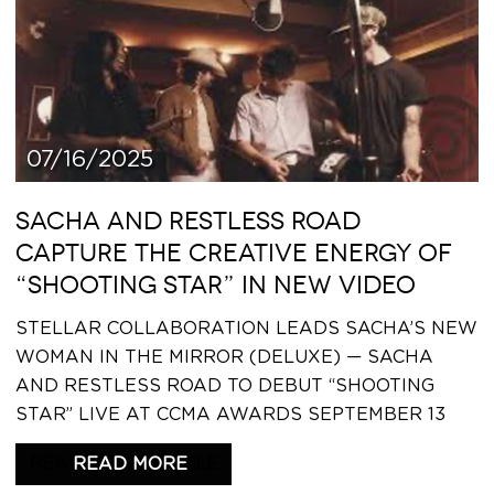
07/16/2025
SACHA AND RESTLESS ROAD
CAPTURE THE CREATIVE ENERGY OF
“SHOOTING STAR” IN NEW VIDEO
STELLAR COLLABORATION LEADS SACHA’S NEW
WOMAN IN THE MIRROR (DELUXE) — SACHA
AND RESTLESS ROAD TO DEBUT “SHOOTING
STAR” LIVE AT CCMA AWARDS SEPTEMBER 13
READ THIS ARTICLE