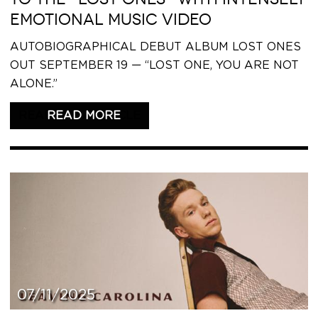
EMOTIONAL MUSIC VIDEO
AUTOBIOGRAPHICAL DEBUT ALBUM LOST ONES
OUT SEPTEMBER 19 — “LOST ONE, YOU ARE NOT
ALONE.”
READ THIS ARTICLE
07/11/2025