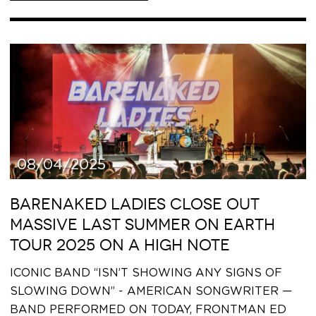
08/04/2025
BARENAKED LADIES CLOSE OUT
MASSIVE LAST SUMMER ON EARTH
TOUR 2025 ON A HIGH NOTE
ICONIC BAND “ISN’T SHOWING ANY SIGNS OF
SLOWING DOWN” - AMERICAN SONGWRITER —
BAND PERFORMED ON TODAY, FRONTMAN ED