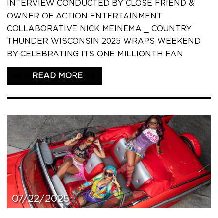
INTERVIEW CONDUCTED BY CLOSE FRIEND &
OWNER OF ACTION ENTERTAINMENT
COLLABORATIVE NICK MEINEMA _ COUNTRY
THUNDER WISCONSIN 2025 WRAPS WEEKEND
BY CELEBRATING ITS ONE MILLIONTH FAN
READ THIS ARTICLE
07/22/2025