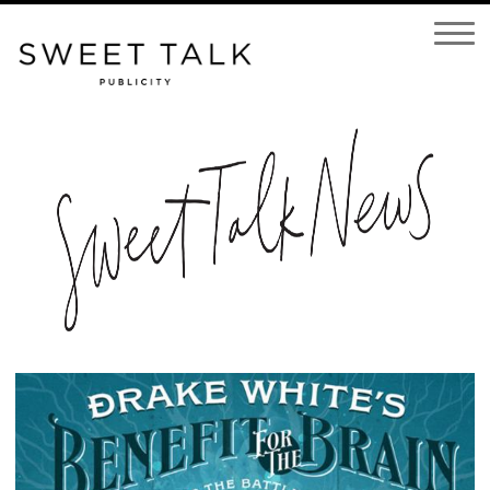
Open
Navigatio