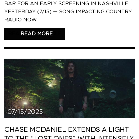
BAR FOR AN EARLY SCREENING IN NASHVILLE
YESTERDAY (7/15) — SONG IMPACTING COUNTRY
RADIO NOW
READ THIS ARTICLE
07/15/2025
CHASE MCDANIEL EXTENDS A LIGHT
TO THE “LOST ONES” WITH INTENSELY