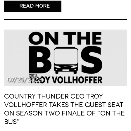
READ THIS ARTICLE
07/25/2025
COUNTRY THUNDER CEO TROY
VOLLHOFFER TAKES THE GUEST SEAT
ON SEASON TWO FINALE OF “ON THE
BUS”