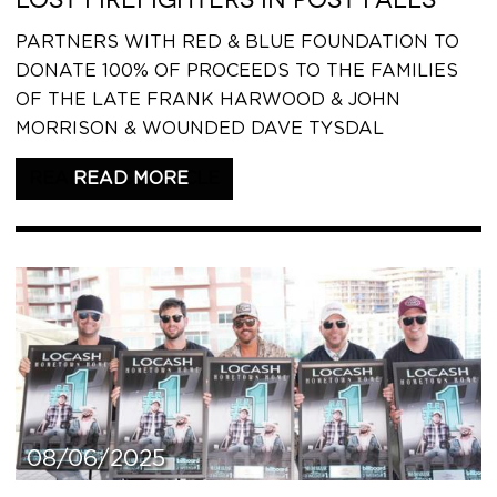
PARTNERS WITH RED & BLUE FOUNDATION TO
DONATE 100% OF PROCEEDS TO THE FAMILIES
OF THE LATE FRANK HARWOOD & JOHN
MORRISON & WOUNDED DAVE TYSDAL
READ THIS ARTICLE
08/06/2025