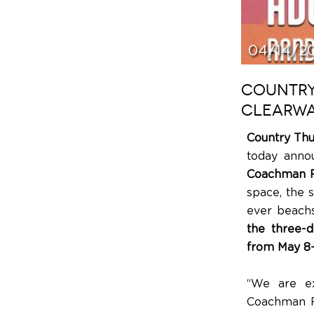
04/14/2
COUNTRY
CLEARWA
Country Th
today anno
Coachman P
space, the s
ever beachs
the three-d
from May 8–
“We are ex
Coachman Pa