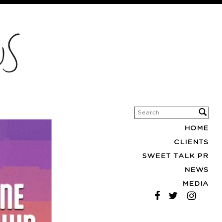
HOME
CLIENTS
SWEET TALK PR
NEWS
MEDIA