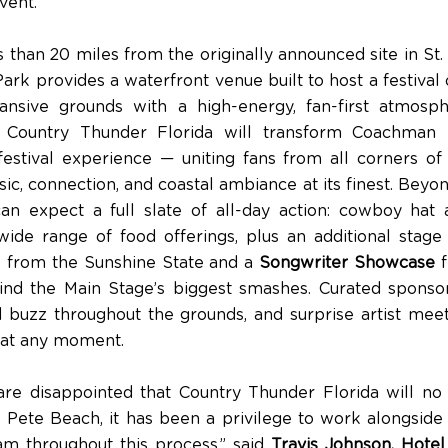
vent.”
 than 20 miles from the originally announced site in St.
k provides a waterfront venue built to host a festival o
ansive grounds with a high-energy, fan-first atmosp
, Country Thunder Florida will transform Coachman 
 festival experience — uniting fans from all corners of 
c, connection, and coastal ambiance at its finest. Beyon
an expect a full slate of all-day action: cowboy hat
wide range of food offerings, plus an additional stage 
sts from the Sunshine State and a
Songwriter Showcase
f
ind the Main Stage’s biggest smashes. Curated sponsor
 buzz throughout the grounds, and surprise artist mee
 at any moment.
re disappointed that Country Thunder Florida will no
. Pete Beach, it has been a privilege to work alongside
m throughout this process,” said
Travis Johnson, Hote