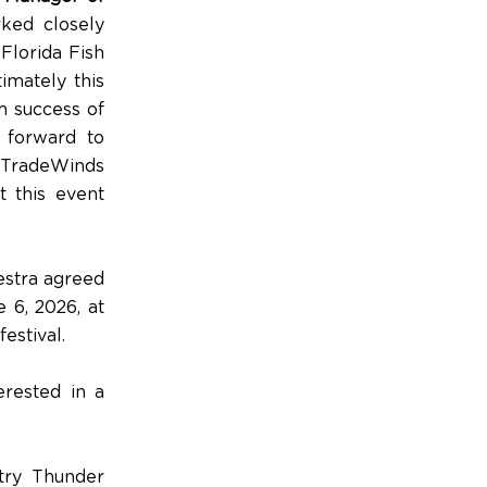
ked closely
Florida Fish
imately this
rm success of
 forward to
 TradeWinds
t this event
estra agreed
 6, 2026, at
estival.
erested in a
try Thunder