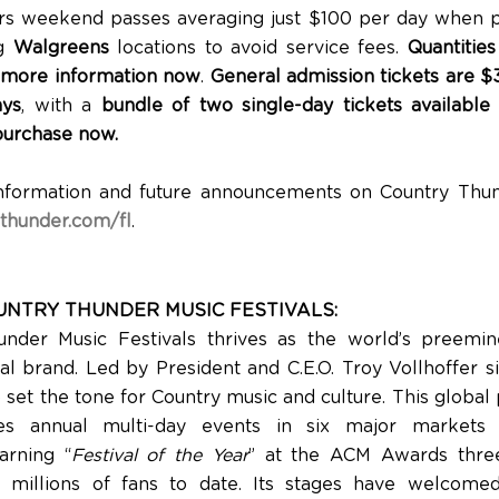
ers weekend passes averaging just $100 per day when 
ng
Walgreens
locations to avoid service fees.
Quantities
 more information now
.
General admission tickets are $3
ays
, with a
bundle of two single-day tickets available
purchase now.
nformation and future announcements on Country Thund
thunder.com/fl
.
NTRY THUNDER MUSIC FESTIVALS:
under Music Festivals thrives as the world’s preemin
al brand. Led by President and C.E.O. Troy Vollhoffer si
o set the tone for Country music and culture. This globa
s annual multi-day events in six major markets
arning “
Festival of the Year
” at the ACM Awards thre
ng millions of fans to date. Its stages have welco