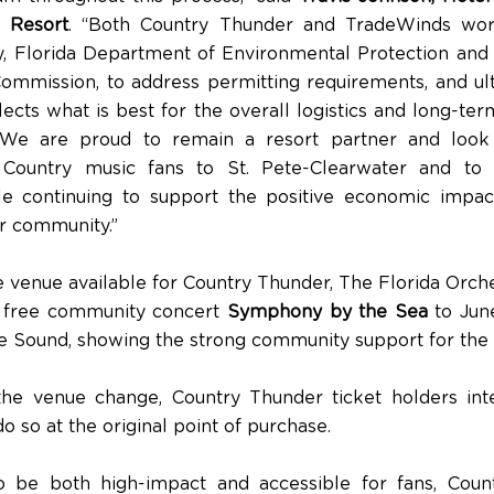
 Resort
. “Both Country Thunder and TradeWinds wor
ty, Florida Department of Environmental Protection and 
Commission, to address permitting requirements, and ult
lects what is best for the overall logistics and long-te
 We are proud to remain a resort partner and look
Country music fans to St. Pete-Clearwater and to
le continuing to support the positive economic impac
ur community.”
 venue available for Country Thunder, The Florida Orch
s free community concert
Symphony by the Sea
to June
 Sound, showing the strong community support for the f
 the venue change, Country Thunder ticket holders int
o so at the original point of purchase.
o be both high-impact and accessible for fans, Coun