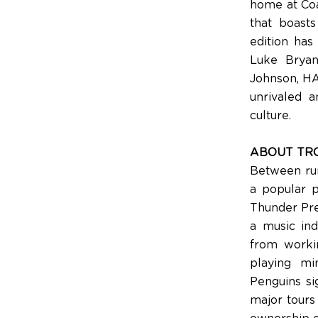
home at Coa
that boast
edition has
Luke Bryan
Johnson, H
unrivaled a
culture.
ABOUT TR
Between run
a popular p
Thunder Pres
a music in
from worki
playing mi
Penguins si
major tours