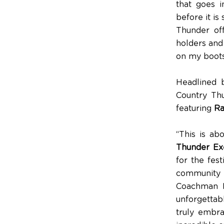
that goes i
before it i
Thunder off
holders and 
on my boots
Headlined 
Country Thu
featuring
Ra
“This is ab
Thunder Exe
for the fest
community 
Coachman Pa
unforgettab
truly embra