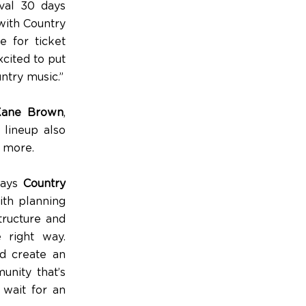
ival 30 days
with Country
e for ticket
excited to put
ntry music.”
Kane Brown
,
 lineup also
y more.
 says
Country
ith planning
tructure and
 right way.
nd create an
unity that’s
 wait for an