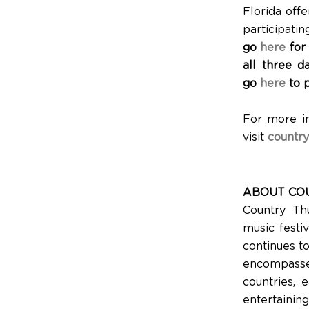
Florida off
participati
go
here
for
all three d
go
here
to 
For more i
visit
country
ABOUT COU
Country Th
music festiv
continues t
encompasse
countries, e
entertaini