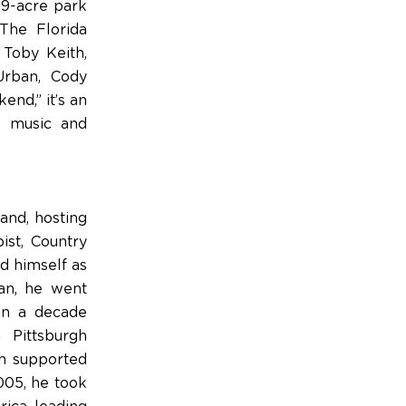
19-acre park
The Florida
 Toby Keith,
Urban, Cody
end,” it’s an
ry music and
and, hosting
ist, Country
ed himself as
an, he went
an a decade
 Pittsburgh
ch supported
005, he took