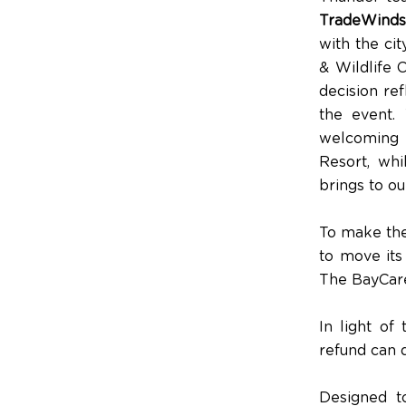
TradeWinds
with the ci
& Wildlife 
decision ref
the event.
welcoming 
Resort, whi
brings to o
To make the
to move it
The BayCare
In light of
refund can d
Designed t