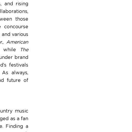
, and rising
llaborations,
tween those
e concourse
 and various
r.
,
American
,” while
The
hunder brand
’s festivals
. As always,
d future of
ountry music
rged as a fan
e. Finding a