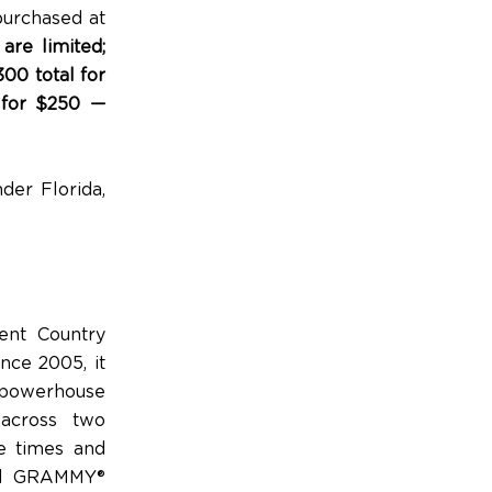
purchased at
 are limited;
00 total for
 for $250
—
er Florida,
ent Country
nce 2005, it
l powerhouse
 across two
e times and
med GRAMMY®