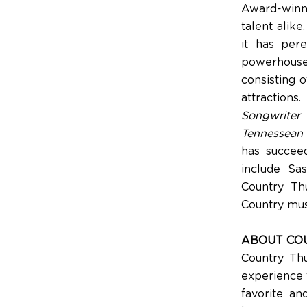
Award-winni
talent alike
it has per
powerhouse
consisting 
attractions
Songwriter
h
Tennessean
has succeed
include Sas
Country Th
Country mus
ABOUT CO
Country Thu
experience t
favorite an