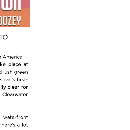
TO
th America —
ke place at
d lush green
ival’s first-
ly clear for
p Clearwater
 waterfront
here’s a lot