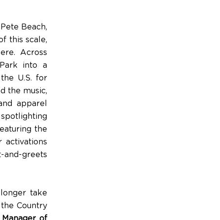
 Pete Beach,
f this scale,
here. Across
Park into a
the U.S. for
d the music,
 and apparel
spotlighting
eaturing the
 activations
t-and-greets
 longer take
 the Country
l Manager of