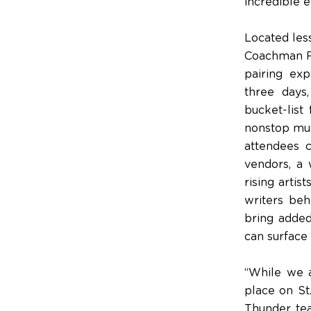
incredible e
Located less
Coachman Par
pairing exp
three days
bucket-list
nonstop musi
attendees c
vendors, a 
rising arti
writers beh
bring added
can surface
“While we a
place on St
Thunder tea