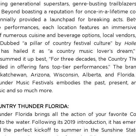
ng generational superstars, genre-busting trailblazers
. Beyond boasting a reputation for once-in-a-lifetime co
ennially provided a launchpad for breaking acts. Be
 performances, each location features an immersiv
of numerous cuisine and beverage options, local vendors,
. Dubbed “a pillar of country festival culture” by
Holle
as hailed it as “a country music lover’s dream
summed it up best, “For three decades, the Country T
ed in offering fans top-tier performances.” The brand
katchewan, Arizona, Wisconsin, Alberta, and Florida
under Music Festivals embodies the past, present, an
ic and so much more.
UNTRY THUNDER FLORIDA:
nder Florida brings all the action of your favorite C
o the water. Following its 2019 introduction, it has eme
d the perfect kickoff to summer in the Sunshine Stat