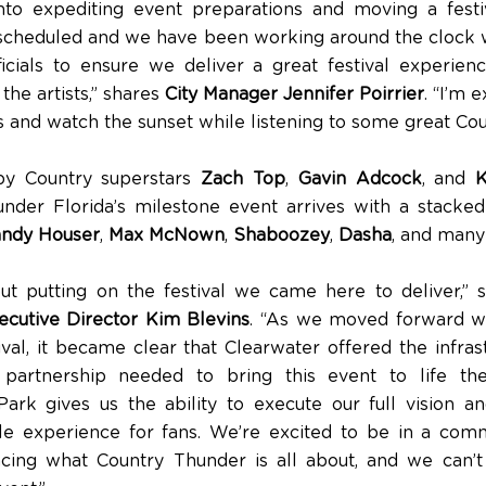
nto expediting event preparations and moving a fest
s scheduled and we have been working around the clock 
icials to ensure we deliver a great festival experienc
the artists,” shares
City Manager Jennifer Poirrier
. “I’m 
 and watch the sunset while listening to some great Cou
by Country superstars
Zach Top
,
Gavin Adcock
, and
nder Florida’s milestone event arrives with a stacked
ndy Houser
,
Max McNown
,
Shaboozey
,
Dasha
, and man
out putting on the festival we came here to deliver,”
cutive Director Kim Blevins
. “As we moved forward w
ival, it became clear that Clearwater offered the infras
partnership needed to bring this event to life the
rk gives us the ability to execute our full vision a
le experience for fans. We’re excited to be in a comm
cing what Country Thunder is all about, and we can’t