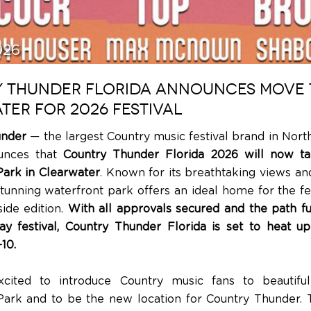
026
 THUNDER FLORIDA ANNOUNCES MOVE 
TER FOR 2026 FESTIVAL
under
— the largest Country music festival brand in Nor
unces that
Country Thunder Florida 2026 will now ta
ark in Clearwater
. Known for its breathtaking views an
tunning waterfront park offers an ideal home for the fest
ide edition.
With all approvals secured and the path ful
ay festival, Country Thunder Florida is set to heat u
10.
cited to introduce Country music fans to beautiful
rk and to be the new location for Country Thunder. T