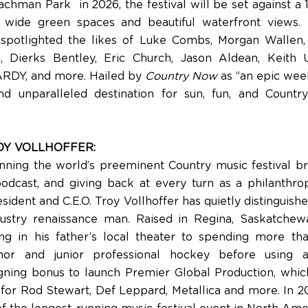
chman Park in 2026, the festival will be set against a 
s wide green spaces and beautiful waterfront views. 
 spotlighted the likes of Luke Combs, Morgan Wallen,
, Dierks Bentley, Eric Church, Jason Aldean, Keith 
ARDY, and more. Hailed by
Country Now
as “an epic week
nd unparalleled destination for sun, fun, and Count
OY VOLLHOFFER:
ning the world’s preeminent Country music festival br
odcast, and giving back at every turn as a philanthrop
ident and C.E.O. Troy Vollhoffer has quietly distinguish
dustry renaissance man. Raised in Regina, Saskatchew
ng in his father’s local theater to spending more th
nor and junior professional hockey before using a
gning bonus to launch Premier Global Production, whi
 for Rod Stewart, Def Leppard, Metallica and more. In 2