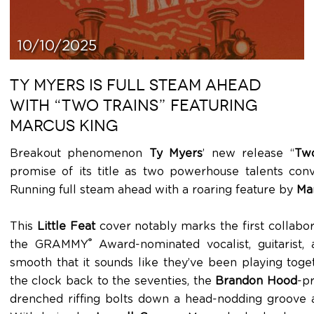
10/10/2025
TY MYERS IS FULL STEAM AHEAD
WITH “TWO TRAINS” FEATURING
MARCUS KING
Breakout phenomenon
Ty Myers
’ new release “
Two
promise of its title as two powerhouse talents con
Running full steam ahead with a roaring feature by
Ma
This
Little Feat
cover notably marks the first collab
®
the GRAMMY
Award-nominated vocalist, guitarist, 
smooth that it sounds like they’ve been playing toget
the clock back to the seventies, the
Brandon Hood
-p
drenched riffing bolts down a head-nodding groove 