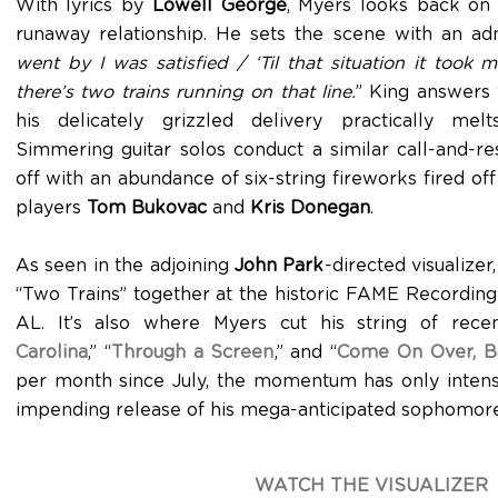
With lyrics by
Lowell George
, Myers looks back on 
runaway relationship. He sets the scene with an adm
went by I was satisfied / ‘Til that situation it too
there’s two trains running on that line.
” King answers 
his delicately grizzled delivery practically mel
Simmering guitar solos conduct a similar call-and-r
off with an abundance of six-string fireworks fired of
players
Tom Bukovac
and
Kris Donegan
.
As seen in the adjoining
John Park
-directed visualize
“Two Trains” together at the historic FAME Recording
AL. It’s also where Myers cut his string of recent
Carolina
,” “
Through a Screen
,” and “
Come On Over, B
per month since July, the momentum has only intens
impending release of his mega-anticipated sophomor
WATCH THE VISUALIZER