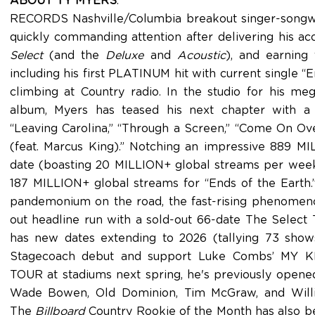
ABOUT TY MYERS
:
RECORDS Nashville/Columbia breakout singer-songwri
quickly commanding attention after delivering his a
Select
(and the
Deluxe
and
Acoustic
), and earning 
including his first PLATINUM hit with current single “E
climbing at Country radio. In the studio for his m
album, Myers has teased his next chapter with a s
“Leaving Carolina,” “Through a Screen,” “Come On Ove
(feat. Marcus King).” Notching an impressive 889 M
date (boasting 20 MILLION+ global streams per week
187 MILLION+ global streams for “Ends of the Earth.”
pandemonium on the road, the fast-rising phenomenon
out headline run with a sold-out 66-date The Select T
has new dates extending to 2026 (tallying 73 shows
Stagecoach debut and support Luke Combs’ MY
TOUR at stadiums next spring, he's previously open
Wade Bowen, Old Dominion, Tim McGraw, and Willi
The
Billboard
Country Rookie of the Month has also be