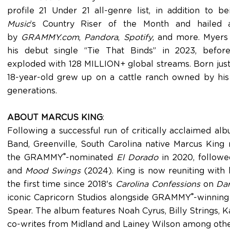
profile 21 Under 21 all-genre list, in addition to b
Music
’s Country Riser of the Month and hailed 
by
GRAMMY.com
,
Pandora
,
Spotify
, and more. Myers 
his debut single “Tie That Binds” in 2023, befor
exploded with 128 MILLION+ global streams. Born just 
18-year-old grew up on a cattle ranch owned by his
generations.
ABOUT MARCUS KING
:
Following a successful run of critically acclaimed a
Band, Greenville, South Carolina native Marcus King
®
the GRAMMY
-nominated
El Dorado
in 2020, follow
and
Mood Swings
(2024). King is now reuniting with 
the first time since 2018's
Carolina Confessions
on
Dar
®
iconic Capricorn Studios alongside GRAMMY
-winning
Spear. The album features Noah Cyrus, Billy Strings, K
co-writes from Midland and Lainey Wilson among oth