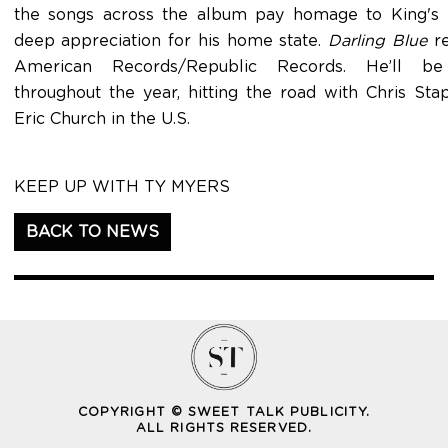
the songs across the album pay homage to King's 
deep appreciation for his home state.
Darling Blue
re
American Records/Republic Records. He’ll be t
throughout the year, hitting the road with Chris St
Eric Church in the U.S.
KEEP UP WITH TY MYERS
BACK TO NEWS
COPYRIGHT © SWEET TALK PUBLICITY.
ALL RIGHTS RESERVED.