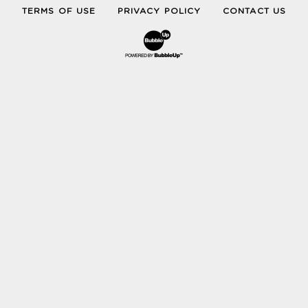
TERMS OF USE
PRIVACY POLICY
CONTACT US