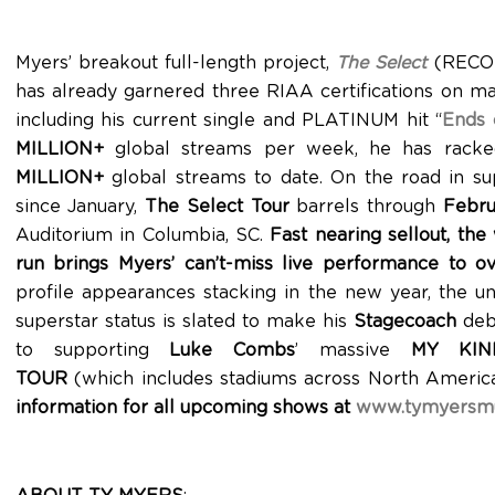
Myers’ breakout full-length project,
The Select
(RECOR
has already garnered three RIAA certifications on ma
including his current single and PLATINUM hit “
Ends 
MILLION+
global streams per week, he has rack
MILLION+
global streams to date. On the road in su
since January,
The Select Tour
barrels through
Febru
Auditorium in Columbia, SC.
Fast nearing sellout, th
run brings Myers’ can’t-miss live performance to o
profile appearances stacking in the new year, the u
superstar status is slated to make his
Stagecoach
debu
to supporting
Luke Combs
’ massive
MY KIN
TOUR
(which includes stadiums across North Americ
information for all upcoming shows at
www.tymyersmu