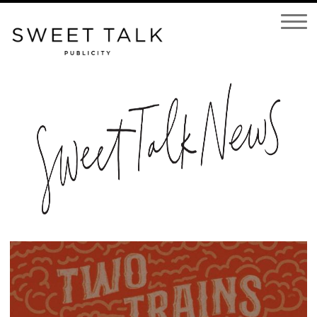
Open
Navigatio