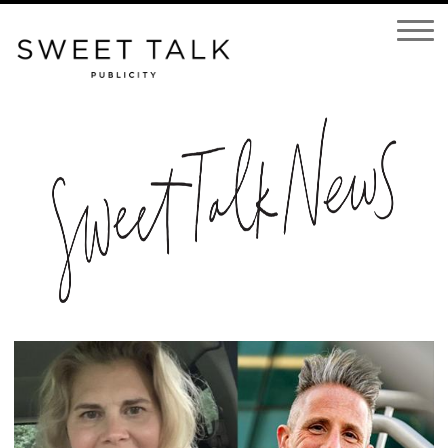
Open
Navigatio