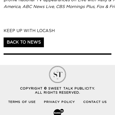
America
,
ABC News Live
,
CBS Mornings Plus
,
Fox & Fr
KEEP UP WITH LOCASH
BACK TO NEWS
COPYRIGHT © SWEET TALK PUBLICITY.
ALL RIGHTS RESERVED.
TERMS OF USE
PRIVACY POLICY
CONTACT US