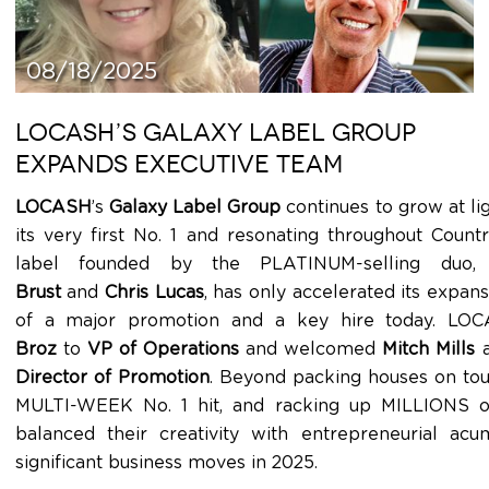
08/18/2025
LOCASH’S GALAXY LABEL GROUP
EXPANDS EXECUTIVE TEAM
LOCASH
’s
Galaxy Label Group
continues to grow at lig
its very first No. 1 and resonating throughout Count
label founded by the PLATINUM-selling duo,
Brust
and
Chris Lucas
, has only accelerated its expa
of a major promotion and a key hire today. L
Broz
to
VP of Operations
and welcomed
Mitch Mills
a
Director of Promotion
. Beyond packing houses on tour
MULTI-WEEK No. 1 hit, and racking up MILLIONS of
balanced their creativity with entrepreneurial ac
significant business moves in 2025.