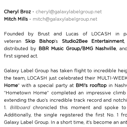
Cheryl Broz
-
cheryl@galaxylabelgroup.net
Mitch Mills
-
mitch@galaxylabelgroup.net
Founded by Brust and Lucas of LOCASH in part
veteran
Skip Bishop
’s
Studio2Bee Entertainment
,
distributed by
BBR Music Group/BMG Nashville
, an
first signed act.
Galaxy Label Group has taken flight to incredible hei
the team, LOCASH just celebrated their MULTI-WEEK
Home
” with a special party at
BMI’s rooftop
in Nashvi
“Hometown Home” completed an impressive climb to
extending the duo’s incredible track record and notch
1.
Billboard
chronicled this moment and spoke to t
Additionally, the single registered the first No. 1 
Galaxy Label Group. In a short time, it’s become an an