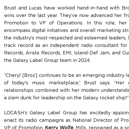
Brust and Lucas have worked hand-in-hand with Broz 
wins over the last year. They’ve now advanced her fr
Promotion to VP of Operations. In this role, her r
encompass digital initiatives and overall marketing st
the industry’s most-respected and esteemed leaders, 
track record as an independent radio consultant fo
Records, Arista Records, EMI, Island-Def Jam, and Cu
the Galaxy Label Group team in 2024.
“Cheryl [Broz] continues to be an emerging industry l
of today's music marketplace,” Brust says. “He
relationships combined with her modern understandi
a slam dunk for leadership on the Galaxy rocket ship!”
LOCASH’s Galaxy Label Group has excitedly appoint
enact its radio campaigns as National Director of Pr
VP of Promotion,
Kerry Wolfe
. Mills, renowned as a 