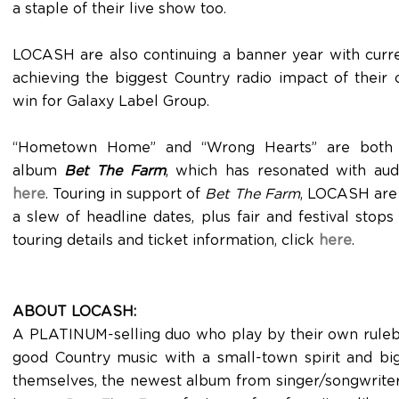
a staple of their live show too.
LOCASH are also continuing a banner year with curr
achieving the biggest Country radio impact of their
win for Galaxy Label Group.
“Hometown Home” and “Wrong Hearts” are both fe
album
Bet The Farm
, which has resonated with au
here
. Touring in support of
Bet The Farm
, LOCASH are 
a slew of headline dates, plus fair and festival stops
touring details and ticket information, click
here
.
ABOUT LOCASH:
A PLATINUM-selling duo who play by their own rul
good Country music with a small-town spirit and bi
themselves, the newest album from singer/songwriter