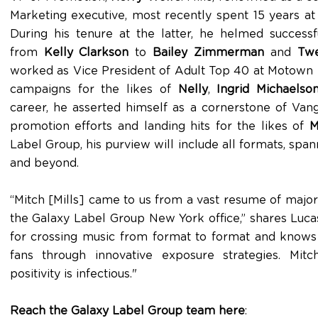
Marketing executive, most recently spent 15 years at
During his tenure at the latter, he helmed success
from
Kelly Clarkson
to
Bailey Zimmerman
and
Twe
worked as Vice President of Adult Top 40 at Motown
campaigns for the likes of
Nelly
,
Ingrid Michaelso
career, he asserted himself as a cornerstone of Vang
promotion efforts and landing hits for the likes of
M
Label Group, his purview will include all formats, spa
and beyond.
“Mitch [Mills] came to us from a vast resume of major
the Galaxy Label Group New York office,” shares Lucas.
for crossing music from format to format and knows
fans through innovative exposure strategies. Mit
positivity is infectious."
Reach the Galaxy Label Group team here
: