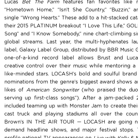
Lucas
Bet The Farm
features fan favorites like
“Hometown Home,” “Isn’t She Country,” “Buzzin,” a
single “Wrong Hearts.” These add to a hit-stacked cat
their 2015 PLATINUM breakout “I Love This Life,” GOL
Song” and “I Know Somebody,” nine chart-climbing si
global streams. Last year, the multi-hyphenates l
label, Galaxy Label Group, distributed by BBR Music
one-of-a-kind record label allows Brust and Luc
creative control over their music while mentoring 
like-minded stars. LOCASH’s bold and soulful brand
nominations from the genre’s biggest award shows a
likes of
American Songwriter
(who praised the duo 
serving up first-class songs”). After a jam-packed
included teaming up with Monster Jam to create their
cast truck and playing stadiums all over the cou
Brown’s IN THE AIR TOUR — LOCASH are going non
demand headline shows, and major festival stops.
profile national TV appearances on
Live with Kelly & 