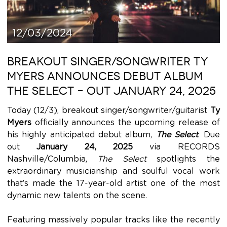
12/03/2024
BREAKOUT SINGER/SONGWRITER TY
MYERS ANNOUNCES DEBUT ALBUM
THE SELECT – OUT JANUARY 24, 2025
Today (12/3), breakout singer/songwriter/guitarist
Ty
Myers
officially announces the upcoming release of
his highly anticipated debut album,
The Select
. Due
out
January 24, 2025
via RECORDS
Nashville/Columbia,
The Select
spotlights the
extraordinary musicianship and soulful vocal work
that’s made the 17-year-old artist one of the most
dynamic new talents on the scene.
Featuring massively popular tracks like the recently