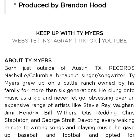
*
Produced by Brandon Hood
KEEP UP WITH TY MYERS
WEBSITE
|
INSTAGRAM
|
TIKTOK
|
YOUTUBE
ABOUT TY MYERS
:
Born just outside of Austin, TX, RECORDS
Nashville/Columbia breakout singer/songwriter Ty
Myers grew up on a cattle ranch owned by his
family for more than six generations. He clung onto
music as a kid and never let go, obsessing over an
expansive range of artists like Stevie Ray Vaughan,
Jimi Hendrix, Bill Withers, Otis Redding, Chris
Stapleton, and George Strait. Devoting every waking
minute to writing songs and playing music, he gave
up baseball and football and opted for