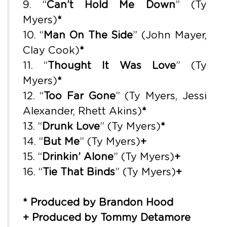
9. “
Can’t Hold Me Down
” (Ty
Myers)
*
10. “
Man On The Side
” (John Mayer,
Clay Cook)
*
11. “
Thought It Was Love
” (Ty
Myers)
*
12. “
Too Far Gone
” (Ty Myers, Jessi
Alexander, Rhett Akins)
*
13. “
Drunk Love
” (Ty Myers)
*
14. “
But Me
” (Ty Myers)
+
15. “
Drinkin’ Alone
” (Ty Myers)
+
16. “
Tie That Binds
” (Ty Myers)
+
* Produced by Brandon Hood
+ Produced by Tommy Detamore