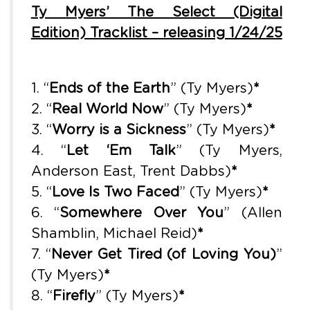
Ty Myers’ The Select (Digital
Edition) Tracklist – releasing 1/24/25
1. “
Ends of the Earth
” (Ty Myers)
*
2. “
Real World Now
” (Ty Myers)
*
3. “
Worry is a Sickness
” (Ty Myers)
*
4. “
Let ‘Em Talk
” (Ty Myers,
Anderson East, Trent Dabbs)
*
5. “
Love Is Two Faced
” (Ty Myers)
*
6. “
Somewhere Over You
” (Allen
Shamblin, Michael Reid)
*
7. “
Never Get Tired (of Loving You)
”
(Ty Myers)
*
8. “
Firefly
” (Ty Myers)
*