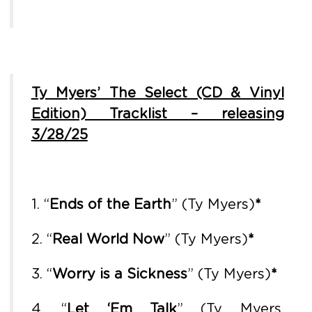
Ty Myers’ The Select (CD & Vinyl
Edition) Tracklist – releasing
3/28/25
1. “
Ends of the Earth
” (Ty Myers)
*
2. “
Real World Now
” (Ty Myers)
*
3. “
Worry is a Sickness
” (Ty Myers)
*
4. “
Let ‘Em Talk
” (Ty Myers,