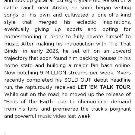
and took up guitar at just eight years old. Raised on a
cattle ranch near Austin, he soon began writing
songs of his own and cultivated a one-of-a-kind
style that merged his eclectic inspirations,
eventually giving up sports and opting for
homeschooling in order to fully devote himself to
music. After making his introduction with “Tie That
Binds” in early 2023, he set off on an upward
trajectory that soon found him packing houses in his
home state and building a major fan base online.
Now notching 9 MILLION streams per week, Myers
recently completed his SOLD-OUT debut headline
run, the rapturously received
LET ‘EM TALK TOUR
.
While out on the road, he moved up the release of
“Ends of the Earth” due to phenomenal demand
from his fans, and premiered the track’s poignant
and powerful
music video
last week.