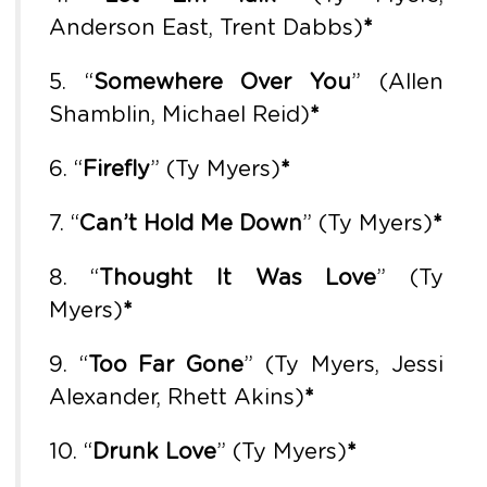
Anderson East, Trent Dabbs)
*
5. “
Somewhere Over You
” (Allen
Shamblin, Michael Reid)
*
6. “
Firefly
” (Ty Myers)
*
7. “
Can’t Hold Me Down
” (Ty Myers)
*
8. “
Thought It Was Love
” (Ty
Myers)
*
9. “
Too Far Gone
” (Ty Myers, Jessi
Alexander, Rhett Akins)
*
10. “
Drunk Love
” (Ty Myers)
*