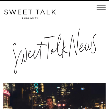
Open
Navigatio