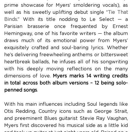
prime showcase for Myers’ smoldering vocals), as
well as his sweetly uplifting debut single “
Tie That
Binds
.” With its title nodding to Le Select — a
Parisian brasserie once frequented by Ernest
Hemingway, one of his favorite writers — the album
draws much of its emotional power from Myers’
exquisitely crafted and soul-baring lyrics. Whether
he’s delivering freewheeling anthems or bittersweet
heartbreak ballads, he infuses all of his songwriting
with his deeply moving reflections on the many
dimensions of love.
Myers marks 14 writing credits
in total across both album versions – 12 being solo-
penned songs
.
With his main influences including Soul legends like
Otis Redding, Country icons such as George Strait,
and preeminent Blues guitarist Stevie Ray Vaughan,
Myers first discovered his musical side as a little kid