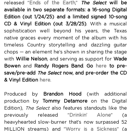
released “
Ends of the Earth
,”
The Select
will be
available in two separate formats: a 16-song Digital
Edition (out 1/24/25) and a limited signed 10-song
CD & Vinyl Edition (out 3/28/25)
. With a musical
sophistication well beyond his years, the Texas
native graces every moment of the album with his
timeless Country storytelling and dazzling guitar
chops — an element he’s shown in sharing the stage
with
Willie Nelson
, and serving as support for
Wade
Bowen
and
Randy Rogers Band
.
Go
here
to pre-
save/pre-add
The Select
now, and pre-order the CD
& Vinyl Edition
here
.
Produced by
Brandon Hood
(with additional
production by
Tommy Detamore
on the Digital
Edition),
The Select
also features standouts like the
previously released “
Drinkin’ Alone
” (a
heavyhearted slow-burner that’s now surpassed 52
MILLION streams) and “
Worry is a Sickness
” (a