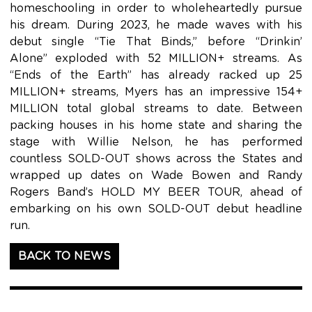
homeschooling in order to wholeheartedly pursue
his dream. During 2023, he made waves with his
debut single “Tie That Binds,” before “Drinkin’
Alone” exploded with 52 MILLION+ streams. As
“Ends of the Earth” has already racked up 25
MILLION+ streams, Myers has an impressive 154+
MILLION total global streams to date. Between
packing houses in his home state and sharing the
stage with Willie Nelson, he has performed
countless SOLD-OUT shows across the States and
wrapped up dates on Wade Bowen and Randy
Rogers Band’s HOLD MY BEER TOUR, ahead of
embarking on his own SOLD-OUT debut headline
run.
BACK TO NEWS