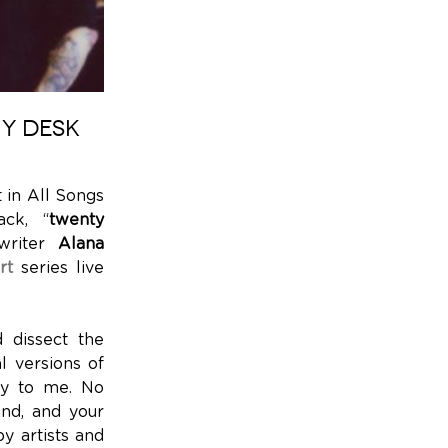
NY DESK
st in All Songs
ack, “
twenty
gwriter
Alana
rt
series live
 dissect the
l versions of
try to me. No
and, and your
by artists and