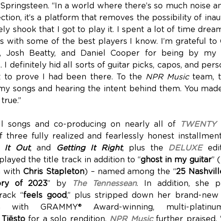
 Springsteen. “In a world where there’s so much noise an
ction, it’s a platform that removes the possibility of inaut
ely shook that I got to play it. I spent a lot of time dre
 with some of the best players I know. I’m grateful to 
h, Josh Beatty, and Daniel Cooper for being by my s
I definitely hid all sorts of guitar picks, capos, and pers
t to prove I had been there. To the
NPR Music
team, t
my songs and hearing the intent behind them. You made a 
true.”
all songs and co-producing on nearly all of
TWENTY 
 three fully realized and fearlessly honest installmen
g It Out
, and
Getting It Right
, plus the
DELUXE
edit
layed the title track in addition to “
ghost in my guitar
” 
n with
Chris Stapleton
) – named among the “
25 Nashvil
ory of 2023
” by
The Tennessean
. In addition, she 
rack “
feels good
,” plus stripped down her brand-new
ion with GRAMMY® Award-winning, multi-platinu
r
Tiësto
for a solo rendition.
NPR Music
further praised