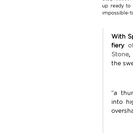
up ready to 
impossible-to
With Sp
fiery
o
Stone
,
the swe
“a thu
into h
oversha