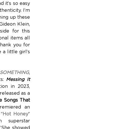
d it’s so easy
henticity. I’m
aming up these
Gideon Klein,
ide for this
onal items all
hank you for
little girl’s
SOMETHING
,
ts:
Messing It
ion in 2023,
(released as a
le Songs That
premiered an
 “
Hot Honey
”
m superstar
, “She showed