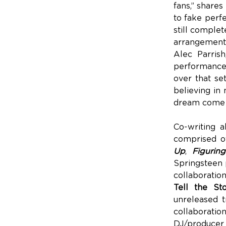
fans,” shares
to fake perfe
still complet
arrangements
Alec Parris
performance. 
over that se
believing in 
dream come 
Co-writing 
comprised of
Up
,
Figurin
Springsteen p
collaboratio
Tell the St
unreleased t
collaborat
DJ/produce