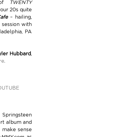
 of
TWENTY
your 20s quite
afe
– hailing,
e session with
ladelphia, PA
yler Hubbard
,
re
.
OUTUBE
 Springsteen
art album and
nd make sense