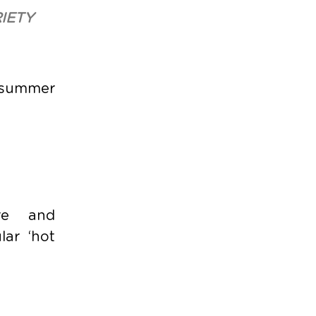
IETY
e summer
ire and
lar ‘hot