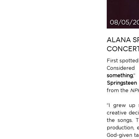
08/05/2
ALANA SP
CONCERT
First spotte
Considered 
something
,”
Springsteen
from the
NPR
“I grew up 
creative dec
the songs. T
production, 
God-given tal