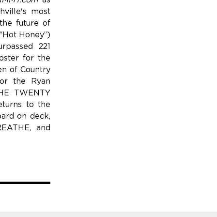
MMY.com
as
ville's most
he future of
(“Hot Honey”)
urpassed 221
oster for the
n of Country
for the Ryan
n THE TWENTY
turns to the
bard on deck,
BREATHE, and