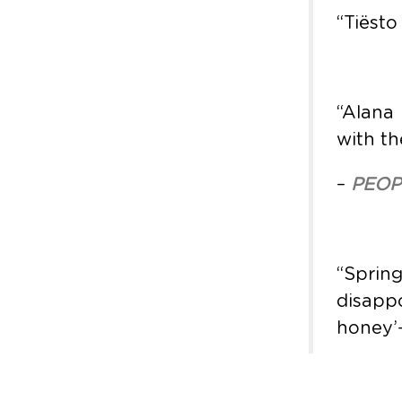
“Tiësto
“Alana
with th
–
PEOP
“Spri
disapp
honey’—