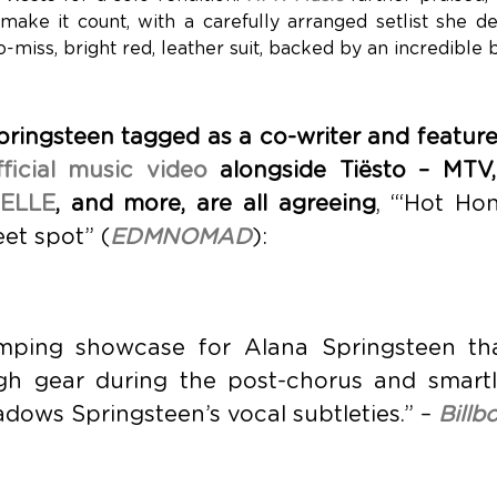
make it count, with a carefully arranged setlist she de
-miss, bright red, leather suit, backed by an incredible 
ringsteen tagged as a co-writer and feature
fficial music video
alongside Tiësto – MTV
ELLE
, and more, are all agreeing
, “‘Hot Hon
et spot” (
EDMNOMAD
):
mping showcase for Alana Springsteen tha
igh gear during the post-chorus and smart
dows Springsteen’s vocal subtleties.” –
Billb