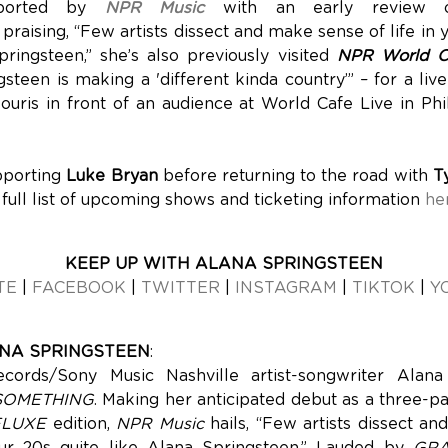
pported by
NPR Music
with an early review
praising, “Few artists dissect and make sense of life in 
pringsteen,” she’s also previously visited
NPR World C
steen is making a 'different kinda country’” – for a liv
ouris in front of an audience at World Cafe Live in Phi
pporting
Luke Bryan
before returning to the road with
T
 full list of upcoming shows and ticketing information
he
KEEP UP WITH ALANA SPRINGSTEEN
TE
|
FACEBOOK
|
TWITTER
|
INSTAGRAM
|
TIKTOK
|
Y
NA SPRINGSTEEN
:
cords/Sony Music Nashville artist-songwriter Alana
SOMETHING
. Making her anticipated debut as a three-p
ELUXE
edition,
NPR Music
hails, “Few artists dissect a