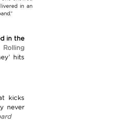
livered in an
band.”
d in the
,
Rolling
ey’ hits
t kicks
ly never
oard