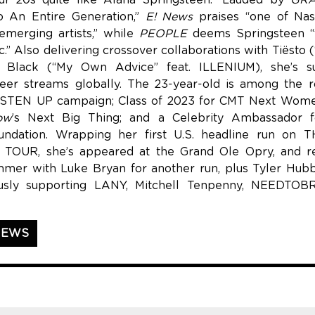
our 20s quite like Alana Springsteen.” Lauded by
GRA
o An Entire Generation,”
E! News
praises “one of Nash
merging artists,” while
PEOPLE
deems Springsteen “t
.” Also delivering crossover collaborations with Tiësto 
 Black (“My Own Advice” feat. ILLENIUM), she’s s
er streams globally. The 23-year-old is among the r
STEN UP campaign; Class of 2023 for CMT Next Wome
ow
’s Next Big Thing; and a Celebrity Ambassador 
undation. Wrapping her first U.S. headline run o
OUR, she’s appeared at the Grand Ole Opry, and re
mmer with Luke Bryan for another run, plus Tyler Hub
ously supporting LANY, Mitchell Tenpenny, NEEDTO
NEWS