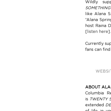
Wildly su
SOMETHING
like Alana S
“Alana Spring
host Raina D
[
listen here
].
Currently su
fans can find
WEBSI
ABOUT ALA
Columbia Re
is
TWENTY 
extended
D