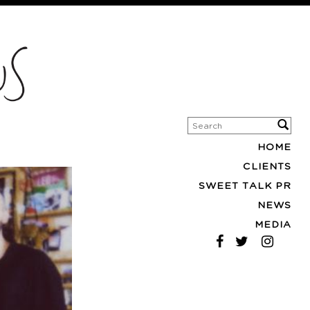
HOME
CLIENTS
SWEET TALK PR
NEWS
MEDIA