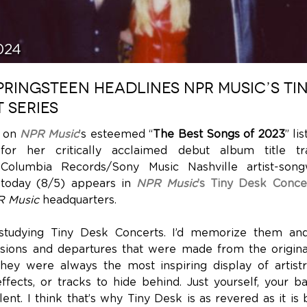
024
RINGSTEEN HEADLINES NPR MUSIC’S TI
 SERIES
d on
NPR Music
’s esteemed “
The Best Songs of 2023
” li
for her critically acclaimed debut album title tr
 Columbia Records/Sony Music Nashville artist-son
today (8/5) appears in
NPR Music
’s Tiny Desk Conce
 Music
headquarters.
studying Tiny Desk Concerts. I’d memorize them and
isions and departures that were made from the origina
hey were always the most inspiring display of artis
effects, or tracks to hide behind. Just yourself, your b
ent. I think that’s why Tiny Desk is as revered as it is 