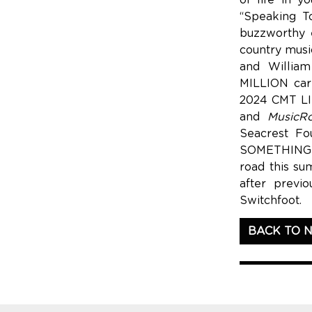
of life in y
“Speaking T
buzzworthy e
country music
and William
MILLION care
2024 CMT LI
and
MusicR
Seacrest Fo
SOMETHING T
road this su
after previ
Switchfoot.
BACK TO 