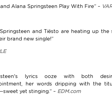
 and Alana Springsteen Play With Fire” –
VAR
 Springsteen and Tiësto are heating up th
eir brand new single!”
LE
ngsteen's lyrics ooze with both des
ointment, her words dripping with the titu
sweet yet stinging.” –
EDM.com